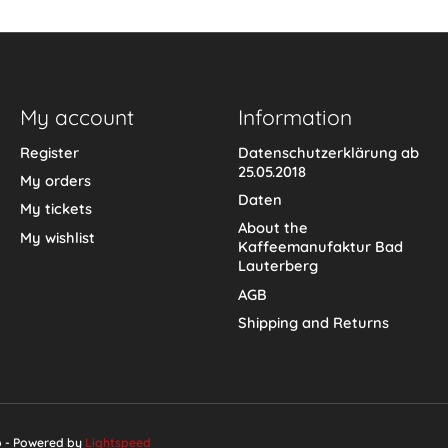
My account
Information
Register
Datenschutzerklärung ab
25.05.2018
My orders
Daten
My tickets
About the
My wishlist
Kaffeemanufaktur Bad
Lauterberg
AGB
Shipping and Returns
p - Powered by
Lightspeed