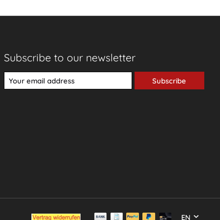
Subscribe to our newsletter
Subscribe
EN