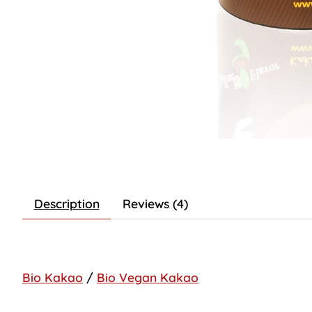
Description
Reviews (4)
Bio Kakao
/
Bio Vegan Kakao