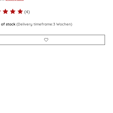
(4)
ting of this product is
5
out of 5
 of stock
(Delivery timeframe:3 Wochen)