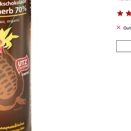
The ra
Out