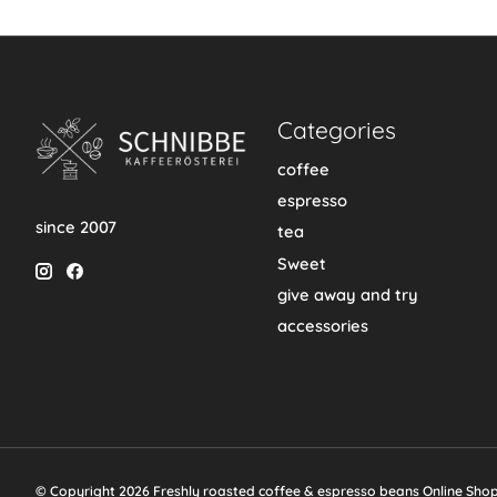
Categories
coffee
espresso
since 2007
tea
Sweet
give away and try
accessories
© Copyright 2026 Freshly roasted coffee & espresso beans Online Sho