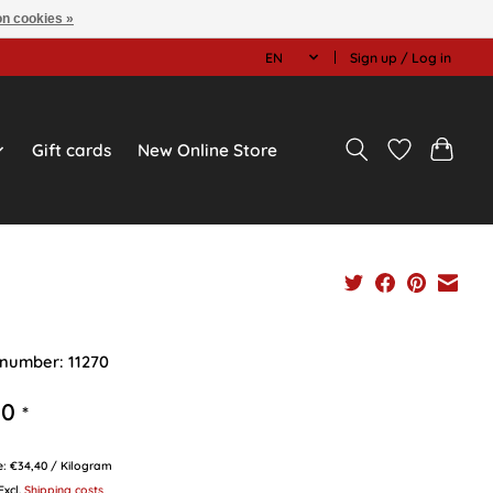
n cookies »
EN
Sign up / Log in
Gift cards
New Online Store
 number: 11270
90
*
ce: €34,40 / Kilogram
 Excl.
Shipping costs