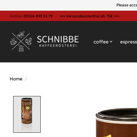
Please acce
Hotline:
05524-999 33 79
>>> Versandkostenfrei ab 75€ <<<
coffee
espres
Home
/
Product image slideshow Items