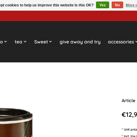
pt cookies to help us improve this website Is this OK?
Yes
No
More o
so
tea
Sweet
give away and try
accessories
Article
€12,
* Unit pri
* Incl. tax