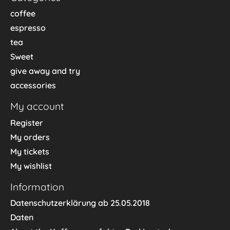
coffee
espresso
tea
Sweet
give away and try
accessories
My account
Register
My orders
My tickets
My wishlist
Information
Datenschutzerklärung ab 25.05.2018
Daten