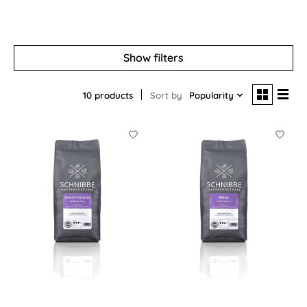
Show filters
10 products
Sort by
Popularity