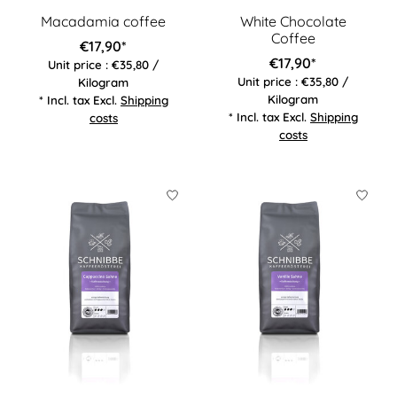
Macadamia coffee
White Chocolate
Coffee
€17,90*
€17,90*
Unit price : €35,80 /
Unit price : €35,80 /
Kilogram
Kilogram
* Incl. tax Excl.
Shipping
* Incl. tax Excl.
Shipping
costs
costs