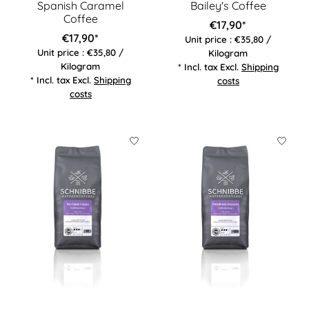
Spanish Caramel
Bailey's Coffee
Coffee
€17,90*
€17,90*
Unit price : €35,80 /
Unit price : €35,80 /
Kilogram
Kilogram
* Incl. tax Excl.
Shipping
* Incl. tax Excl.
Shipping
costs
costs