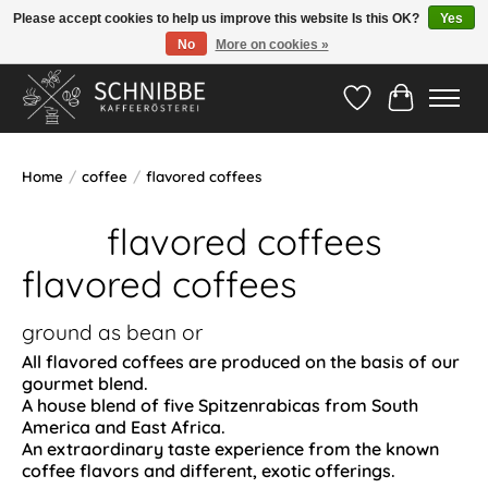
Please accept cookies to help us improve this website Is this OK?
Yes
No
More on cookies »
Hotline:
05524-999 33 79
>>> Versandkostenfrei ab 75€ <<<
Wishlist
Cart
Home
/
coffee
/
flavored coffees
flavored coffees
flavored coffees
ground as bean or
All flavored coffees are produced on the basis of our
gourmet blend.
A house blend of five Spitzenrabicas from South
America and East Africa.
An extraordinary taste experience from the known
coffee flavors and different, exotic offerings.