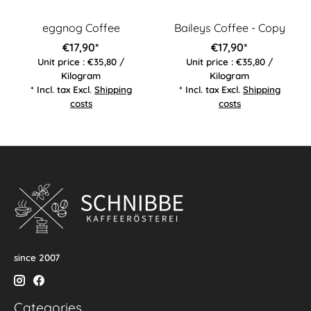
eggnog Coffee
Baileys Coffee - Copy
€17,90*
€17,90*
Unit price : €35,80 /
Unit price : €35,80 /
Kilogram
Kilogram
* Incl. tax Excl.
Shipping
* Incl. tax Excl.
Shipping
costs
costs
since 2007
Categories