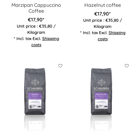
Marzipan Cappuccino
Hazelnut coffee
Coffee
€17,90*
€17,90*
Unit price : €35,80 /
Unit price : €35,80 /
Kilogram
Kilogram
* Incl. tax Excl.
Shipping
* Incl. tax Excl.
Shipping
costs
costs