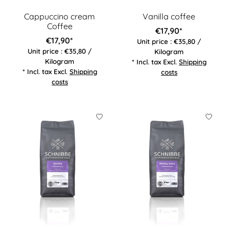
Cappuccino cream
Vanilla coffee
Coffee
€17,90*
€17,90*
Unit price : €35,80 /
Unit price : €35,80 /
Kilogram
Kilogram
* Incl. tax Excl.
Shipping
* Incl. tax Excl.
Shipping
costs
costs