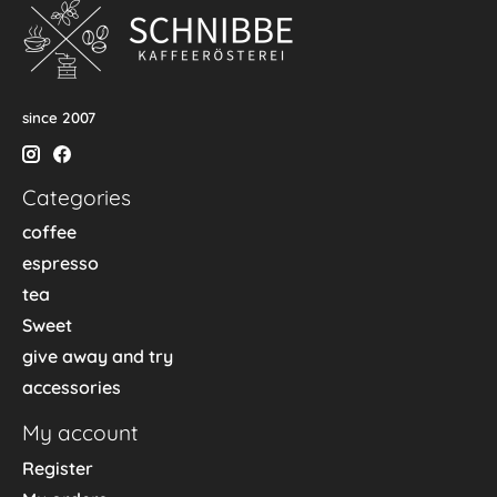
since 2007
Categories
coffee
espresso
tea
Sweet
give away and try
accessories
My account
Register