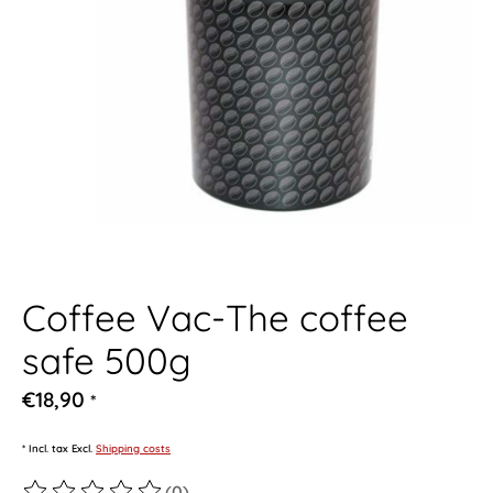
Coffee Vac-The coffee
safe 500g
€18,90
*
* Incl. tax Excl.
Shipping costs
(0)