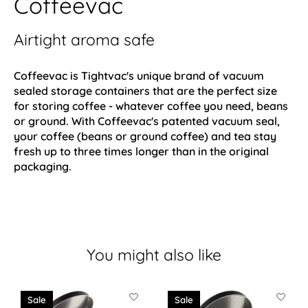
Coffeevac
Airtight aroma safe
Coffeevac is Tightvac's unique brand of vacuum
sealed storage containers that are the perfect size
for storing coffee - whatever coffee you need, beans
or ground. With Coffeevac's patented vacuum seal,
your coffee (beans or ground coffee) and tea stay
fresh up to three times longer than in the original
packaging.
You might also like
Product carousel items
Sale
Sale