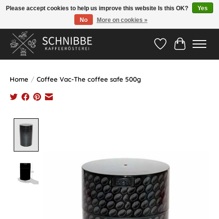
Please accept cookies to help us improve this website Is this OK?
Yes
No
More on cookies »
Hotline:
05524-999 33 79
>>> Versandkostenfrei ab 75€ <<<
Wishlist
Cart
Home
/
Coffee Vac-The coffee safe 500g
Product image slideshow Items