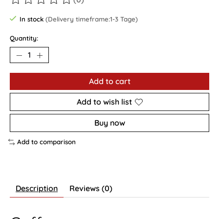
The rating of this product is
0
out of 5
In stock
(Delivery timeframe:1-3 Tage)
Quantity:
Add to cart
Add to wish list
Buy now
Add to comparison
Description
Reviews (0)