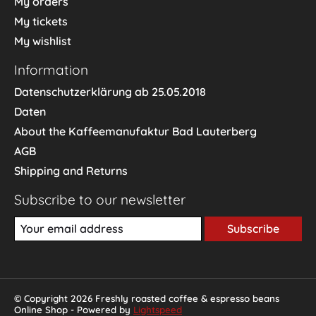
My orders
My tickets
My wishlist
Information
Datenschutzerklärung ab 25.05.2018
Daten
About the Kaffeemanufaktur Bad Lauterberg
AGB
Shipping and Returns
Subscribe to our newsletter
Subscribe
© Copyright 2026 Freshly roasted coffee & espresso beans
Online Shop - Powered by
Lightspeed