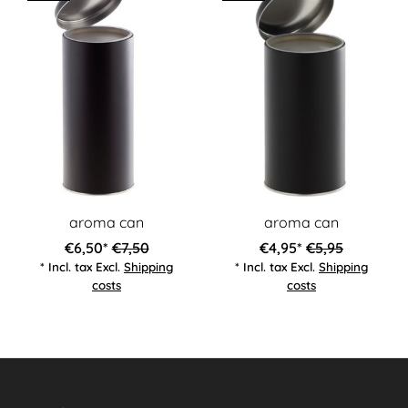
aroma can
aroma can
€6,50*
€7,50
€4,95*
€5,95
* Incl. tax Excl.
Shipping
* Incl. tax Excl.
Shipping
costs
costs