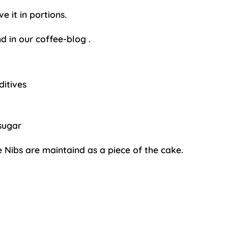
 it in portions.
d in our
coffee-blog
.
ditives
sugar
e Nibs are maintaind as a piece of the cake.