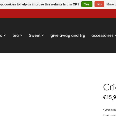
pt cookies to help us improve this website Is this OK?
Yes
No
More o
so
tea
Sweet
give away and try
accessories
Cr
€15,
* Unit pri
* Incl. tax