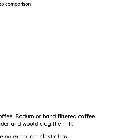
to comparison
coffee, Bodum or hand filtered coffee.
der and would clog the mill.
 an extra in a plastic box.