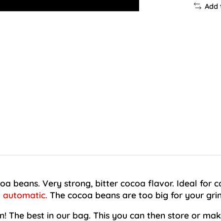
Add 
oa beans. Very strong, bitter cocoa flavor. Ideal for 
y automatic.
The cocoa beans are too big for your grin
! The best in our bag. This you can then store or make