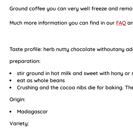
Ground coffee you can very well freeze and remove
Much more information you can find in our
FAQ
an
Taste profile:
herb nutty chocolate withoutany ad
preparation:
stir ground in hot milk and sweet with hony or 
eat as whole beans
Crushing and the cocoa nibs die for baking. Th
Origin:
Madagascar
Variety: