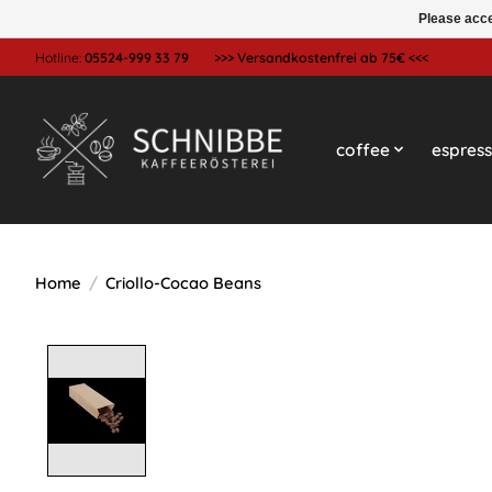
Please acce
Hotline:
05524-999 33 79
>>> Versandkostenfrei ab 75€ <<<
coffee
espres
Home
/
Criollo-Cocao Beans
Product image slideshow Items