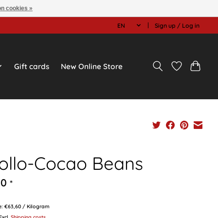
n cookies »
EN
Sign up / Log in
Gift cards
New Online Store
iollo-Cocao Beans
90
*
ce: €63,60 / Kilogram
 Excl.
Shipping costs