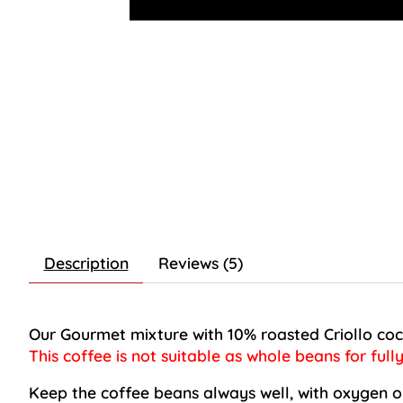
Description
Reviews (5)
Our
Gourmet mixture
with 10% roasted Criollo coc
This coffee is not suitable as whole beans for full
Keep the coffee beans always well, with oxygen on