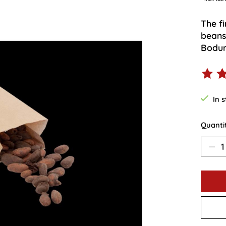
The f
beans.
Bodum
The ra
In 
Quanti