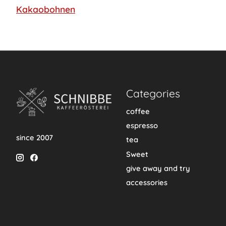
Kakaobohnen
Categories
coffee
espresso
since 2007
tea
Sweet
give away and try
accessories