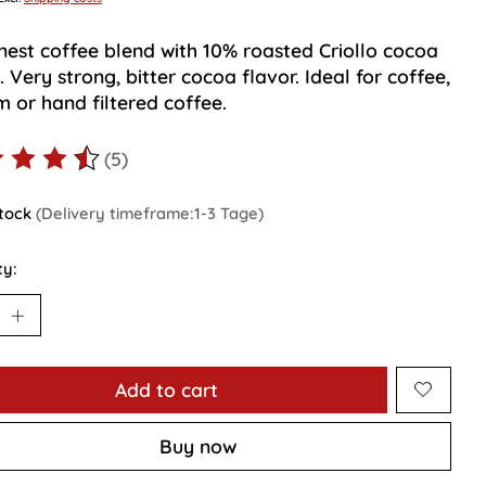
inest coffee blend with 10% roasted Criollo cocoa
 Very strong, bitter cocoa flavor. Ideal for coffee,
 or hand filtered coffee.
(5)
ting of this product is
4.4
out of 5
stock
(Delivery timeframe:1-3 Tage)
ty:
Add to cart
Buy now