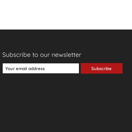
Subscribe to our newsletter
Subscribe