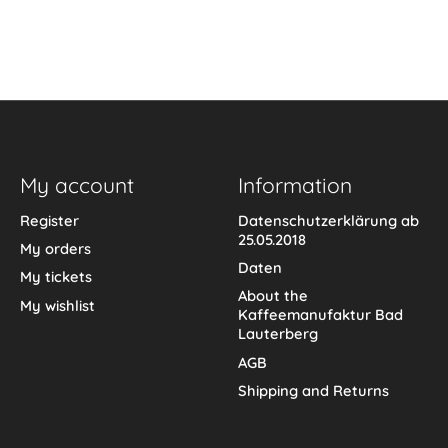
My account
Information
Register
Datenschutzerklärung ab
25.05.2018
My orders
Daten
My tickets
About the
My wishlist
Kaffeemanufaktur Bad
Lauterberg
AGB
Shipping and Returns