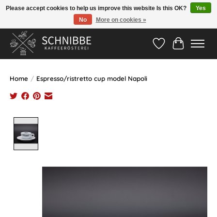
Please accept cookies to help us improve this website Is this OK?
Yes
No
More on cookies »
Hotline:
05524-999 33 79
>>> Versandkostenfrei ab 75€ <<<
Wishlist
Cart
Home
/
Espresso/ristretto cup model Napoli
Product image slideshow Items