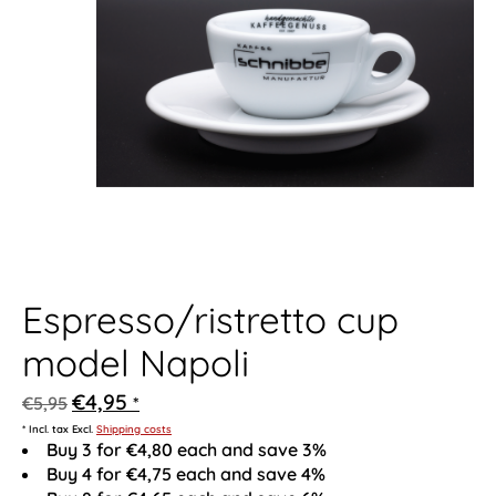
Espresso/ristretto cup
model Napoli
€4,95
€5,95
*
* Incl. tax Excl.
Shipping costs
Buy 3 for €4,80 each and save 3%
Buy 4 for €4,75 each and save 4%