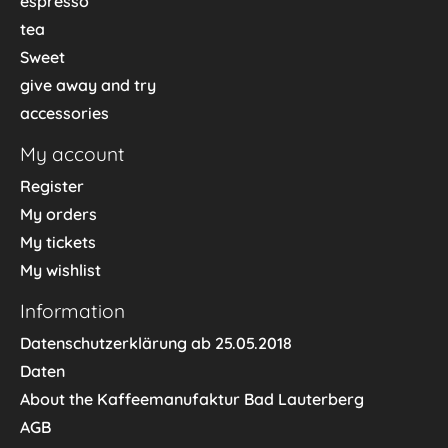
espresso
tea
Sweet
give away and try
accessories
My account
Register
My orders
My tickets
My wishlist
Information
Datenschutzerklärung ab 25.05.2018
Daten
About the Kaffeemanufaktur Bad Lauterberg
AGB