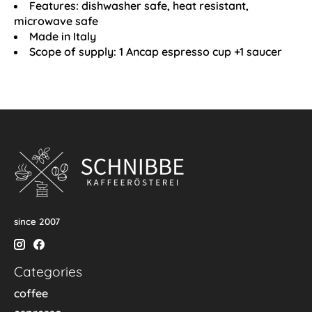
Features: dishwasher safe, heat resistant,
microwave safe
Made in Italy
Scope of supply: 1 Ancap espresso cup +1 saucer
since 2007
Categories
coffee