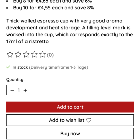
Buy 8 for €4,65 each and save 6%
Buy 10 for €4,55 each and save 8%
Thick-walled espresso cup with very good aroma
development and heat storage. A filling level mark is
worked into the cup, which corresponds exactly to the
17ml of a ristretto
(0)
The rating of this product is
0
out of 5
In stock
(Delivery timeframe:1-3 Tage)
Quantity:
Add to cart
Add to wish list
Buy now