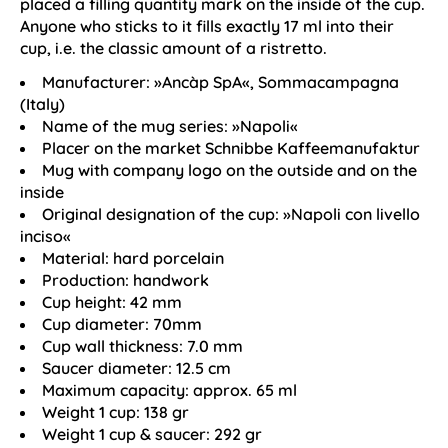
placed a filling quantity mark on the inside of the cup.
Anyone who sticks to it fills exactly 17 ml into their
cup, i.e. the classic amount of a ristretto.
Manufacturer: »Ancàp SpA«, Sommacampagna
(Italy)
Name of the mug series: »Napoli«
Placer on the market Schnibbe Kaffeemanufaktur
Mug with company logo on the outside and on the
inside
Original designation of the cup: »Napoli con livello
inciso«
Material: hard porcelain
Production: handwork
Cup height: 42 mm
Cup diameter: 70mm
Cup wall thickness: 7.0 mm
Saucer diameter: 12.5 cm
Maximum capacity: approx. 65 ml
Weight 1 cup: 138 gr
Weight 1 cup & saucer: 292 gr