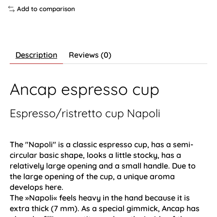
Add to comparison
Description
Reviews (0)
Ancap espresso cup
Espresso/ristretto cup Napoli
The "Napoli" is a classic espresso cup, has a semi-
circular basic shape, looks a little stocky, has a
relatively large opening and a small handle. Due to
the large opening of the cup, a unique aroma
develops here.
The »Napoli« feels heavy in the hand because it is
extra thick (7 mm). As a special gimmick, Ancap has