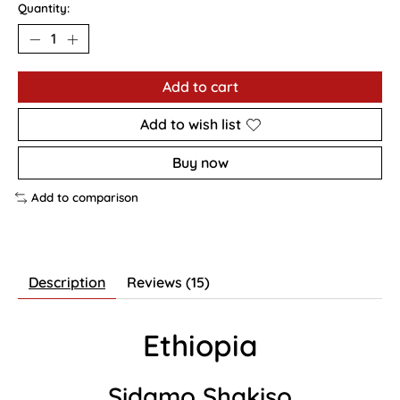
Quantity:
Add to cart
Add to wish list
Buy now
Add to comparison
Description
Reviews (15)
Ethiopia
Sidamo Shakiso