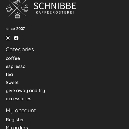
since 2007
Categories
coffee
espresso
tea
Sweet
give away and try
accessories
My account
Register
My orders