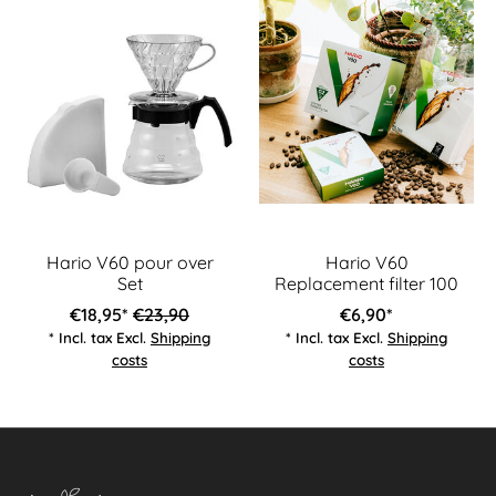
Hario V60 pour over
Hario V60
Set
Replacement filter 100
€18,95*
€23,90
€6,90*
* Incl. tax Excl.
Shipping
* Incl. tax Excl.
Shipping
costs
costs