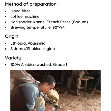
Method of preparation:
Hand filter
coffee machine
Karlsbader Kanne, French Press (Bodum)
Brewing temperature: 90°-94°
Origin:
Ethiopia, Abyssinia
Sidamo/Shakiso region
Variety:
100% Arabica washed, Grade 1