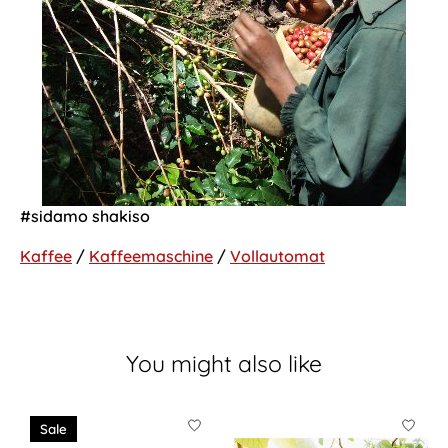
#sidamo shakiso
Kaffee
/
Kaffeemaschine
/
Vollautomat
You might also like
Product carousel items
Sale