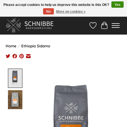
Please accept cookies to help us improve this website Is this OK?
Yes
No
More on cookies »
Hotline:
05524-999 33 79
>>> Versandkostenfrei ab 75€ <<<
Wishlist
Cart
Home
/
Ethiopia Sidamo
Product image slideshow Items