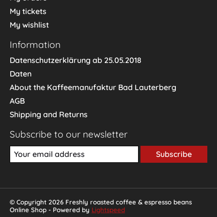
My tickets
My wishlist
Information
Datenschutzerklärung ab 25.05.2018
Daten
About the Kaffeemanufaktur Bad Lauterberg
AGB
Shipping and Returns
Subscribe to our newsletter
Subscribe
© Copyright 2026 Freshly roasted coffee & espresso beans
Online Shop - Powered by
Lightspeed