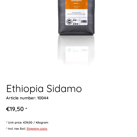
Ethiopia Sidamo
Article number: 10044
€19,50
*
* Unit price: €39,00 / Kilogram
* Incl. tax Excl.
Shipping costs