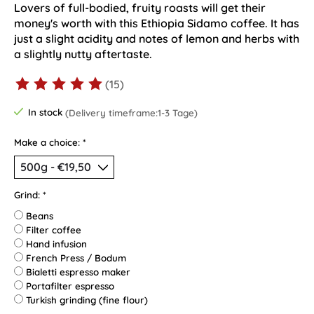
Lovers of full-bodied, fruity roasts will get their
money's worth with this Ethiopia Sidamo coffee. It has
just a slight acidity and notes of lemon and herbs with
a slightly nutty aftertaste.
(15)
The rating of this product is
5
out of 5
In stock
(Delivery timeframe:1-3 Tage)
Make a choice:
*
Grind:
*
Beans
Filter coffee
Hand infusion
French Press / Bodum
Bialetti espresso maker
Portafilter espresso
Turkish grinding (fine flour)