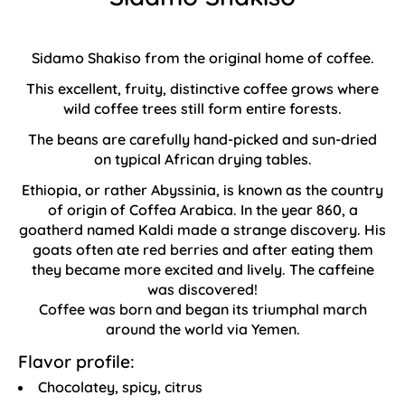
Sidamo Shakiso from the original home of coffee.
This excellent, fruity, distinctive coffee grows where
wild coffee trees still form entire forests.
The beans are carefully hand-picked and sun-dried
on typical African drying tables.
Ethiopia, or rather Abyssinia, is known as the country
of origin of Coffea Arabica. In the year 860, a
goatherd named Kaldi made a strange discovery. His
goats often ate red berries and after eating them
they became more excited and lively. The caffeine
was discovered!
Coffee was born and began its triumphal march
around the world via Yemen.
Flavor profile:
Chocolatey, spicy, citrus