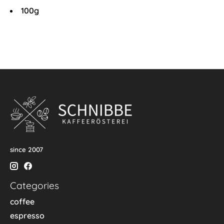
100g
since 2007
Categories
coffee
espresso