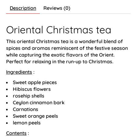
Description
Reviews (0)
Oriental Christmas tea
This oriental Christmas tea is a wonderful blend of
spices and aromas reminiscent of the festive season
while capturing the exotic flavors of the Orient.
Perfect for relaxing in the run-up to Christmas.
Ingredients
:
Sweet apple pieces
Hibiscus flowers
rosehip shells
Ceylon cinnamon bark
Carnations
Sweet orange peels
lemon peels
Contents
: