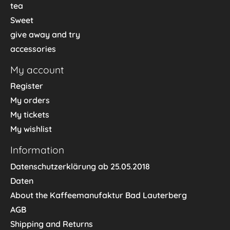
tea
Sweet
give away and try
accessories
My account
Register
My orders
My tickets
My wishlist
Information
Datenschutzerklärung ab 25.05.2018
Daten
About the Kaffeemanufaktur Bad Lauterberg
AGB
Shipping and Returns