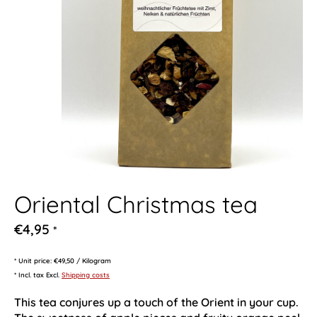
Oriental Christmas tea
€4,95
*
* Unit price: €49,50 / Kilogram
* Incl. tax Excl.
Shipping costs
This tea conjures up a touch of the Orient in your cup.