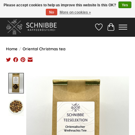
Please accept cookies to help us improve this website Is this OK?
Yes
No
More on cookies »
Hotline:
05524-999 33 79
>>> Versandkostenfrei ab 75€ <<<
Wishlist
Cart
Home
/
Oriental Christmas tea
Product image slideshow Items