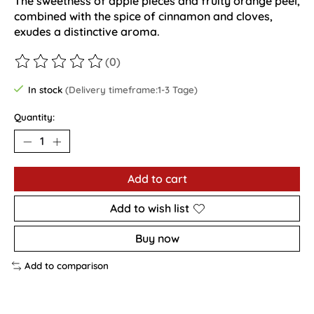
The sweetness of apple pieces and fruity orange peel,
combined with the spice of cinnamon and cloves,
exudes a distinctive aroma.
(0)
The rating of this product is
0
out of 5
In stock
(Delivery timeframe:1-3 Tage)
Quantity:
Add to cart
Add to wish list
Buy now
Add to comparison