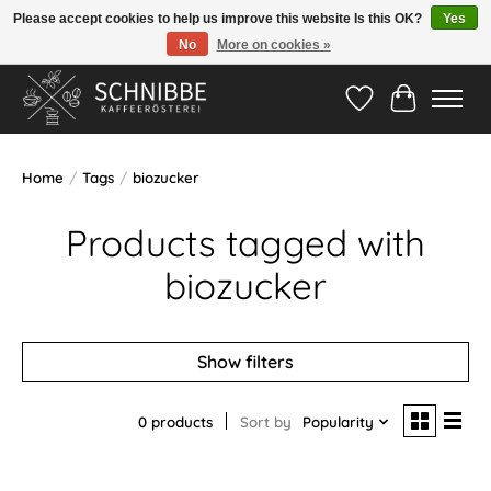
Please accept cookies to help us improve this website Is this OK?
Yes
No
More on cookies »
Hotline:
05524-999 33 79
>>> Versandkostenfrei ab 75€ <<<
Wishlist
Cart
Home
/
Tags
/
biozucker
Products tagged with
biozucker
Show filters
0 products
Sort by
Popularity