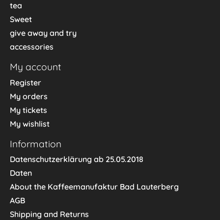
tea
Sweet
give away and try
accessories
My account
Register
My orders
My tickets
My wishlist
Information
Datenschutzerklärung ab 25.05.2018
Daten
About the Kaffeemanufaktur Bad Lauterberg
AGB
Shipping and Returns