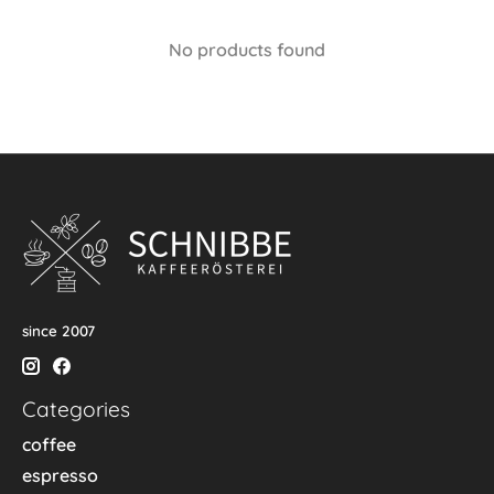
No products found
since 2007
Categories
coffee
espresso