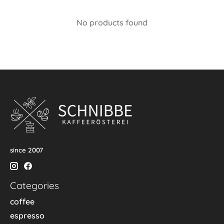
No products found
since 2007
Categories
coffee
espresso