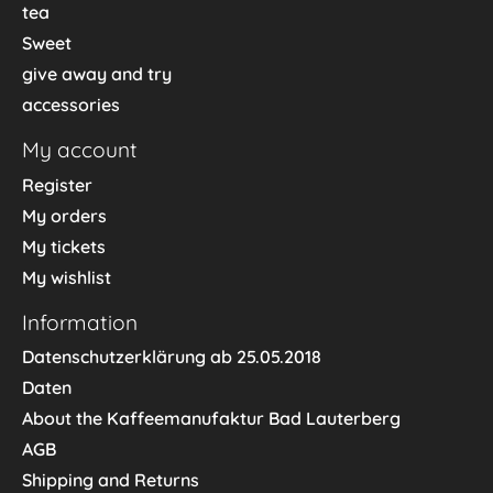
tea
Sweet
give away and try
accessories
My account
Register
My orders
My tickets
My wishlist
Information
Datenschutzerklärung ab 25.05.2018
Daten
About the Kaffeemanufaktur Bad Lauterberg
AGB
Shipping and Returns