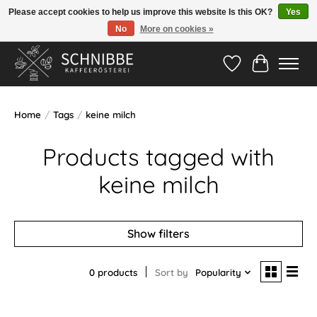
Please accept cookies to help us improve this website Is this OK?
Yes
No
More on cookies »
Hotline:
05524-999 33 79
>>> Versandkostenfrei ab 75€ <<<
Wishlist
Cart
Home
/
Tags
/
keine milch
Products tagged with
keine milch
Show filters
0 products
Sort by
Popularity