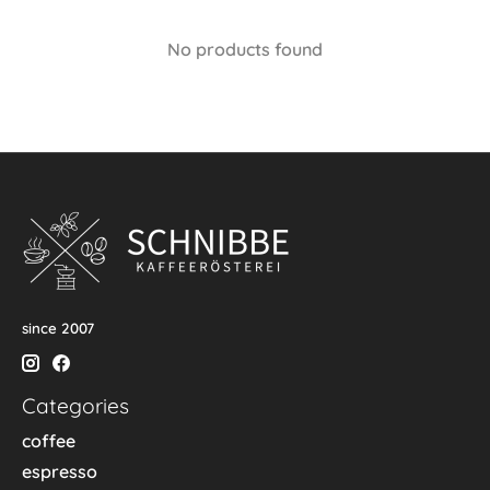
No products found
since 2007
Categories
coffee
espresso