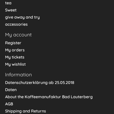
tea
Sweet
give away and try
accessories
My account
Register
My orders
My tickets
My wishlist
Information
Datenschutzerklärung ab 25.05.2018
Daten
About the Kaffeemanufaktur Bad Lauterberg
AGB
Shipping and Returns