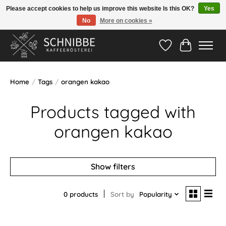
Please accept cookies to help us improve this website Is this OK?
Yes
No
More on cookies »
Hotline:
05524-999 33 79
>>> Versandkostenfrei ab 75€ <<<
Wishlist
Cart
Home
/
Tags
/
orangen kakao
Products tagged with
orangen kakao
Show filters
0 products
Sort by
Popularity