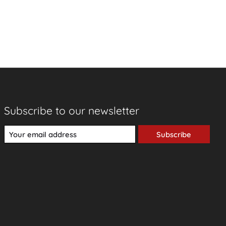
Subscribe to our newsletter
Subscribe