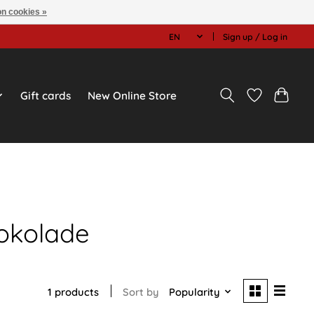
n cookies »
EN
Sign up / Log in
Gift cards
New Online Store
okolade
1 products
Sort by
Popularity