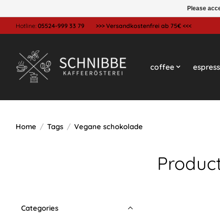
Please acce
Hotline:
05524-999 33 79
>>> Versandkostenfrei ab 75€ <<<
coffee
espres
Home
/
Tags
/
Vegane schokolade
Produc
Categories