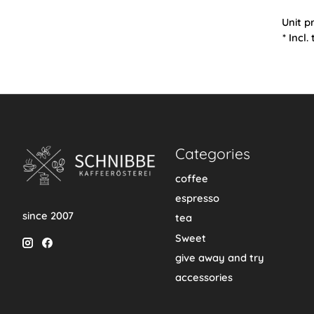
Unit p
* Incl.
Categories
coffee
espresso
since 2007
tea
Sweet
give away and try
accessories