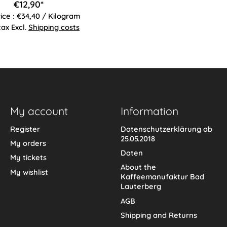
€12,90*
rice : €34,40 / Kilogram
 tax Excl.
Shipping costs
My account
Information
Register
Datenschutzerklärung ab
25.05.2018
My orders
Daten
My tickets
About the
My wishlist
Kaffeemanufaktur Bad
Lauterberg
AGB
Shipping and Returns