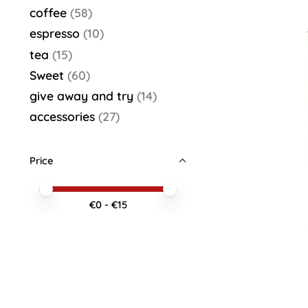
coffee
(58)
espresso
(10)
tea
(15)
Sweet
(60)
give away and try
(14)
accessories
(27)
Price
Price minimum value
Price maximum value
€
0
- €
15