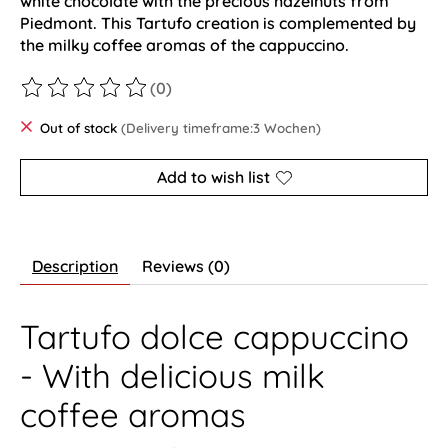
white chocolate with the precious hazelnuts from
Piedmont. This Tartufo creation is complemented by
the milky coffee aromas of the cappuccino.
(0)
The rating of this product is
0
out of 5
Out of stock
(Delivery timeframe:3 Wochen)
Add to wish list
Description
Reviews (0)
Tartufo dolce cappuccino
- With delicious milk
coffee aromas