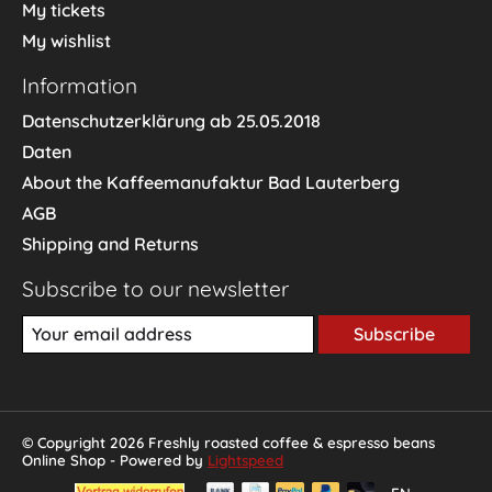
My tickets
My wishlist
Information
Datenschutzerklärung ab 25.05.2018
Daten
About the Kaffeemanufaktur Bad Lauterberg
AGB
Shipping and Returns
Subscribe to our newsletter
Subscribe
© Copyright 2026 Freshly roasted coffee & espresso beans
Online Shop - Powered by
Lightspeed