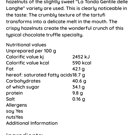
hazelnuts of the slightly sweet "La Tonda Gentile delle
Langhe" variety are used. This is clearly noticeable in
the taste: The crumbly texture of the tartufi
transforms into a delicate melt in the mouth. The
crispy hazelnuts create the wonderful crunch of this
typical chocolate truffle specialty.
Nutritional values
Unprepared per 100 g
Calorific value kj
2452 kJ
Calorific value kcal
590 kcal
Fat
42.1 g
hereof: saturated fatty acids
18.7 g
Carbohydrates
40.6 g
of which sugar
34.1 g
protein
9.8 g
Salt
0.16 g
Allergens
soy
Yes
nuts
Yes
Additional Information