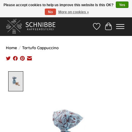
Please accept cookies to help us improve this website Is this OK?
Yes
No
More on cookies »
Hotline:
05524-999 33 79
>>> Versandkostenfrei ab 75€ <<<
Wishlist
Cart
Home
/
Tartufo Cappuccino
Product image slideshow Items