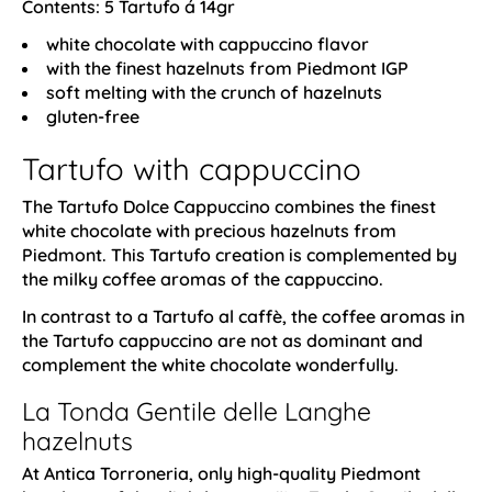
Contents: 5 Tartufo á 14gr
white chocolate with cappuccino flavor
with the finest hazelnuts from Piedmont IGP
soft melting with the crunch of hazelnuts
gluten-free
Tartufo with cappuccino
The Tartufo Dolce Cappuccino combines the finest
white chocolate with precious hazelnuts from
Piedmont. This Tartufo creation is complemented by
the milky coffee aromas of the cappuccino.
In contrast to a Tartufo al caffè, the coffee aromas in
the Tartufo cappuccino are not as dominant and
complement the white chocolate wonderfully.
La Tonda Gentile delle Langhe
hazelnuts
At Antica Torroneria, only high-quality Piedmont