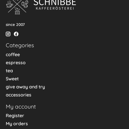
since 2007
Categories
coffee
espresso
tea
Sweet
give away and try
accessories
My account
Register
My orders