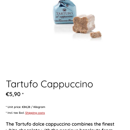
Tartufo Cappuccino
€5,90
*
* Unit price: €84,28 / Kilogram
* Incl. tax Excl.
Shipping costs
The Tartufo dolce cappuccino combines the finest