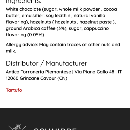
Ingredients:
White chocolate (sugar,
whole milk powder
, cocoa
butter, emulsifier:
soy lecithin
, natural vanilla
flavoring),
hazelnuts
(
hazelnuts
,
hazelnut paste
),
ground Arabica coffee (3%), sugar, cappuccino
flavoring (0.05%)
Allergy advice:
May contain traces of other nuts and
milk.
Distributor / Manufacturer
Antica Torroneria Piemontese | Via Piana Gallo 48 | IT-
12060 Grinzane Cavour (CN)
Tartufo