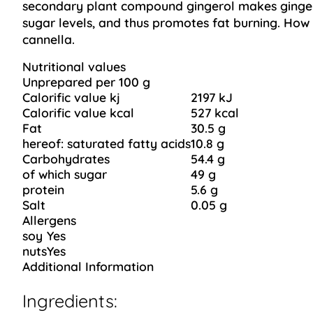
secondary plant compound gingerol makes ginger 
sugar levels, and thus promotes fat burning. How wo
cannella.
Nutritional values
Unprepared per 100 g
Calorific value kj
2197 kJ
Calorific value kcal
527 kcal
Fat
30.5 g
hereof: saturated fatty acids
10.8 g
Carbohydrates
54.4 g
of which sugar
49 g
protein
5.6 g
Salt
0.05 g
Allergens
soy
Yes
nuts
Yes
Additional Information
Ingredients: