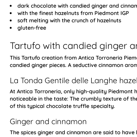
dark chocolate with candied ginger and cinna
with the finest hazelnuts from Piedmont IGP
soft melting with the crunch of hazelnuts
gluten-free
Tartufo with candied ginger
This Tartufo creation from Antica Torroneria Piemo
candied ginger pieces. A seductive cinnamon aroma
La Tonda Gentile delle Langhe haze
At Antica Torroneria, only high-quality Piedmont h
noticeable in the taste: The crumbly texture of th
of this typical chocolate truffle specialty.
Ginger and cinnamon
The spices ginger and cinnamon are said to have h