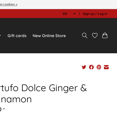
n cookies »
EN
Sign up / Log in
Gift cards
New Online Store
rtufo Dolce Ginger &
nnamon
0
*