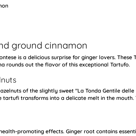
mon
 and ground cinnamon
ntese is a delicious surprise for ginger lovers. These 
 rounds out the flavor of this exceptional Tartufo.
lnuts
azelnuts of the slightly sweet "La Tonda Gentile delle 
e tartufi transforms into a delicate melt in the mouth
ealth-promoting effects. Ginger root contains essenti