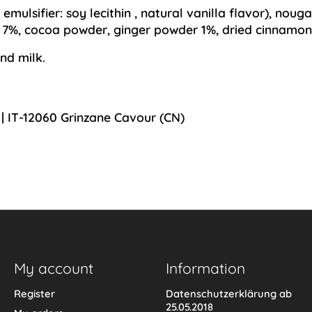
,
emulsifier: soy lecithin
, natural vanilla flavor), noug
) 7%, cocoa powder, ginger powder 1%, dried cinnamon
nd milk.
 | IT-12060 Grinzane Cavour (CN)
My account
Information
Register
Datenschutzerklärung ab
25.05.2018