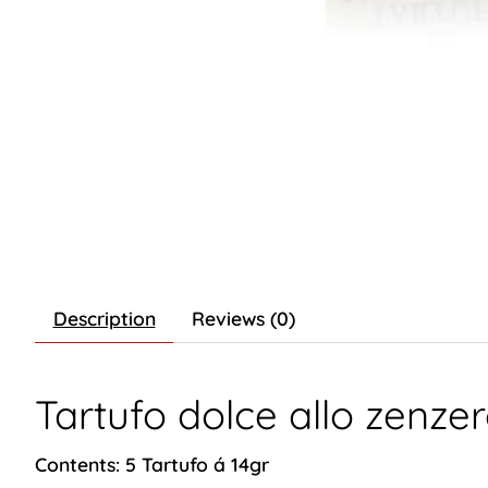
Description
Reviews (0)
Tartufo dolce allo zenze
Contents: 5 Tartufo á 14gr