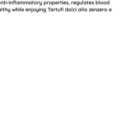
ti-inflammatory properties, regulates blood
lthy while enjoying Tartufi dolci allo zenzero e