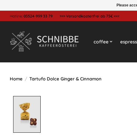
Please acce
Hotline:
05524-999 33 79
>>> Versandkostenfrei ab 75€ <<<
coffee
espres
Home
/
Tartufo Dolce Ginger & Cinnamon
Product image slideshow Items