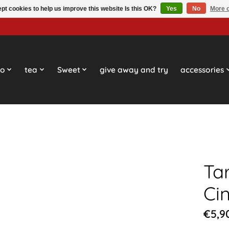
pt cookies to help us improve this website Is this OK?
Yes
No
More o
so
tea
Sweet
give away and try
accessories
Ta
Ci
€5,9