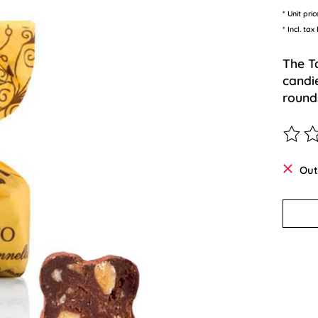
* Unit pri
* Incl. tax
The T
candi
rounds
The ra
Out