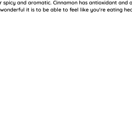
spicy and aromatic. Cinnamon has antioxidant and an
nderful it is to be able to feel like you're eating hea