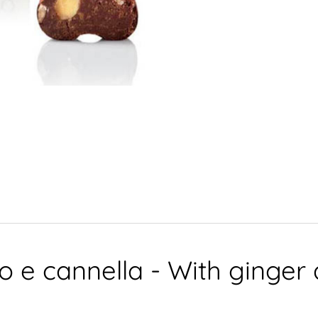
ro e cannella - With ginge