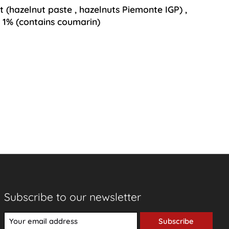
at
(hazelnut paste
,
hazelnuts Piemonte IGP)
,
 1% (contains coumarin)
Subscribe to our newsletter
Subscribe