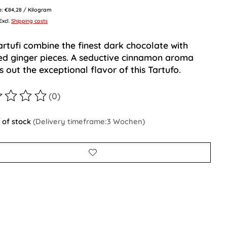
ce: €84,28 / Kilogram
 Excl.
Shipping costs
artufi combine the finest dark chocolate with
ed ginger pieces. A seductive cinnamon aroma
 out the exceptional flavor of this Tartufo.
(0)
ting of this product is
0
out of 5
 of stock
(Delivery timeframe:3 Wochen)