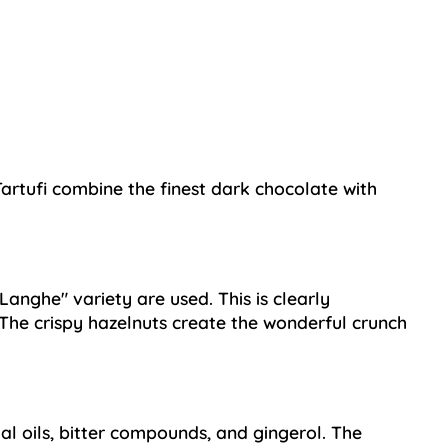
Tartufi combine the finest dark chocolate with
Langhe" variety are used. This is clearly
. The crispy hazelnuts create the wonderful crunch
al oils, bitter compounds, and gingerol. The