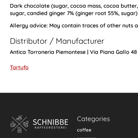
Dark chocolate (sugar, cocoa mass, cocoa butter
sugar, candied ginger 7% (ginger root 55%, sugar
Allergy advice:
May contain traces of other nuts a
Distributor / Manufacturer
Antica Torroneria Piemontese | Via Piana Gallo 48
Tartufo
Categories
coffee