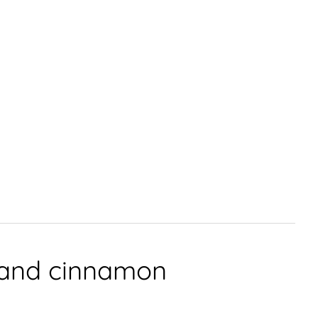
r and cinnamon