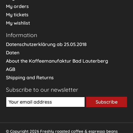
My orders
My tickets
My wishlist
Information
Datenschutzerklärung ab 25.05.2018
Daten
About the Kaffeemanufaktur Bad Lauterberg
AGB
Shipping and Returns
Subscribe to our newsletter
Subscribe
© Copyright 2026 Freshly roasted coffee & espresso beans