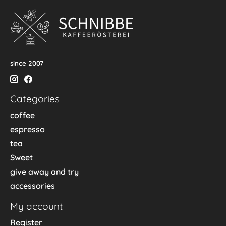
since 2007
Categories
coffee
espresso
tea
Sweet
give away and try
accessories
My account
Register