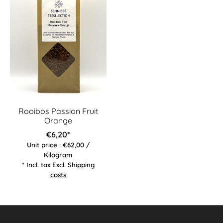
Rooibos Passion Fruit
Orange
€6,20*
Unit price : €62,00 /
Kilogram
* Incl. tax Excl.
Shipping
costs