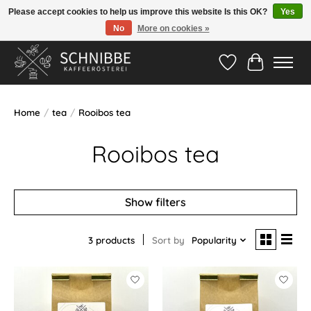
Please accept cookies to help us improve this website Is this OK?
Yes
No
More on cookies »
Hotline:
05524-999 33 79
>>> Versandkostenfrei ab 75€ <<<
Wishlist
Cart
Home
/
tea
/
Rooibos tea
Rooibos tea
Show filters
3 products
Sort by
Popularity