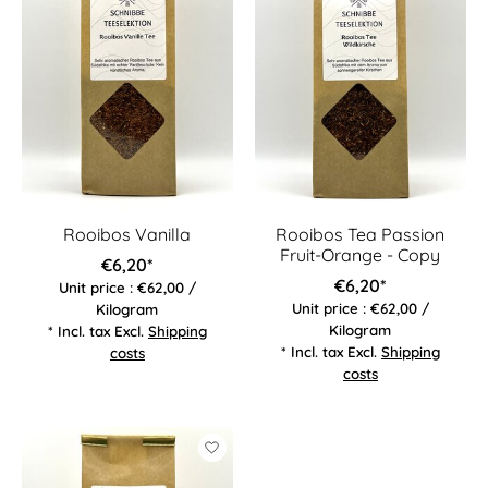
Rooibos Vanilla
Rooibos Tea Passion
Fruit-Orange - Copy
€6,20*
€6,20*
Unit price : €62,00 /
Unit price : €62,00 /
Kilogram
Kilogram
* Incl. tax Excl.
Shipping
* Incl. tax Excl.
Shipping
costs
costs