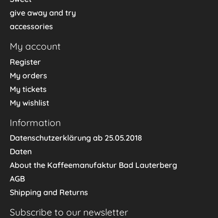
give away and try
accessories
My account
Register
My orders
My tickets
My wishlist
Information
Datenschutzerklärung ab 25.05.2018
Daten
About the Kaffeemanufaktur Bad Lauterberg
AGB
Shipping and Returns
Subscribe to our newsletter