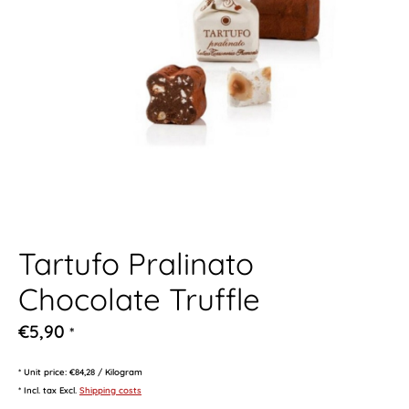
Tartufo Pralinato
Chocolate Truffle
€5,90
*
* Unit price: €84,28 / Kilogram
* Incl. tax Excl.
Shipping costs