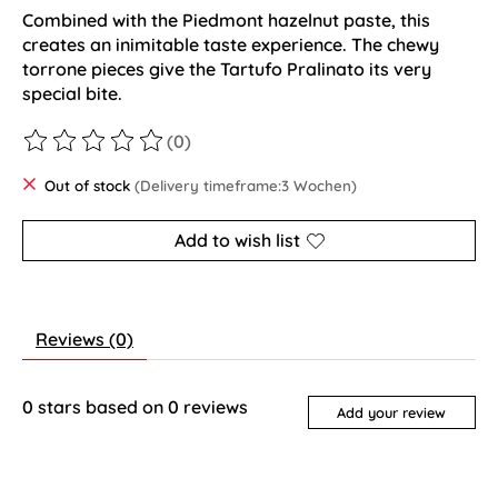
Combined with the Piedmont hazelnut paste, this
creates an inimitable taste experience. The chewy
torrone pieces give the Tartufo Pralinato its very
special bite.
(0)
The rating of this product is
0
out of 5
Out of stock
(Delivery timeframe:3 Wochen)
Add to wish list
Reviews (0)
0
stars based on
0
reviews
Add your review