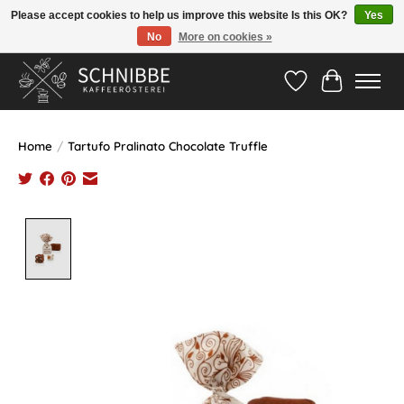
Please accept cookies to help us improve this website Is this OK?
Yes
No
More on cookies »
Hotline:
05524-999 33 79
>>> Versandkostenfrei ab 75€ <<<
Wishlist
Cart
Home
/
Tartufo Pralinato Chocolate Truffle
Product image slideshow Items