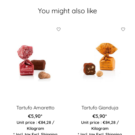
You might also like
Product carousel items
Tartufo Amaretto
Tartufo Gianduja
€5,90*
€5,90*
Unit price : €84,28 /
Unit price : €84,28 /
Kilogram
Kilogram
* Incl. tax Excl.
Shipping
* Incl. tax Excl.
Shipping