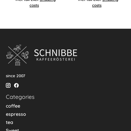
costs
costs
since 2007
Categories
coffee
espresso
tea
Sweet